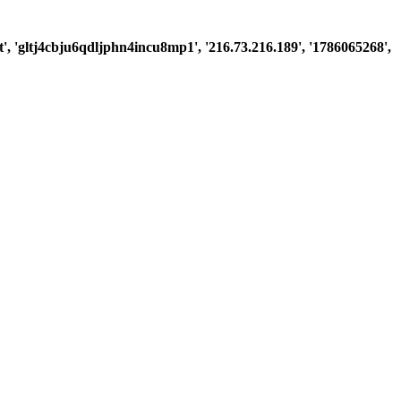
st', 'gltj4cbju6qdljphn4incu8mp1', '216.73.216.189', '1786065268',