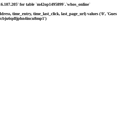
.107.205' for table `m42op1495899`.`whos_online`
dress, time_entry, time_last_click, last_page_url) values ('0', 'Gue
j4cbju6qdljphn4incu8mp1')