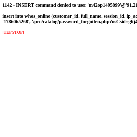
1142 - INSERT command denied to user 'm42op1495899'@'91.216
insert into whos_online (customer_id, full_name, session_id, ip_ad
'1786065268', '/pro/catalog/password_forgotten.php?osCsid=glt
[TEP STOP]