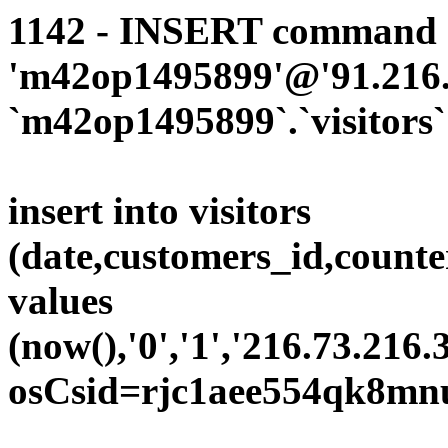
1142 - INSERT command d
'm42op1495899'@'91.216.1
`m42op1495899`.`visitors`
insert into visitors
(date,customers_id,counte
values
(now(),'0','1','216.73.216.
osCsid=rjc1aee554qk8mn