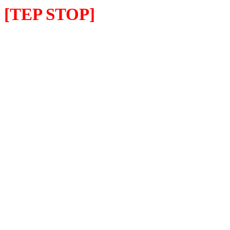
[TEP STOP]