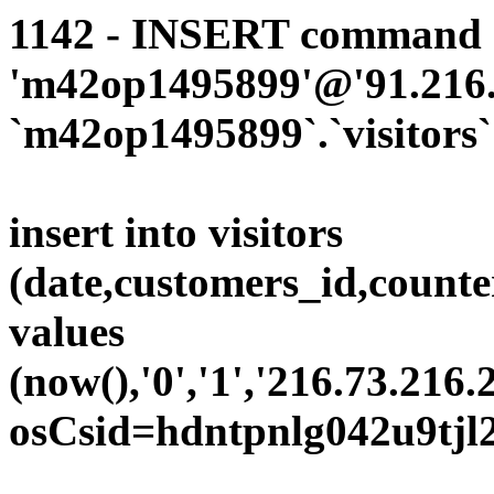
1142 - INSERT command d
'm42op1495899'@'91.216.1
`m42op1495899`.`visitors`
insert into visitors
(date,customers_id,counte
values
(now(),'0','1','216.73.216.
osCsid=hdntpnlg042u9tjl