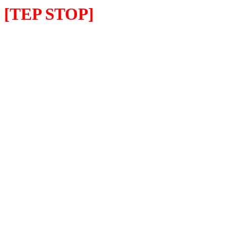
[TEP STOP]