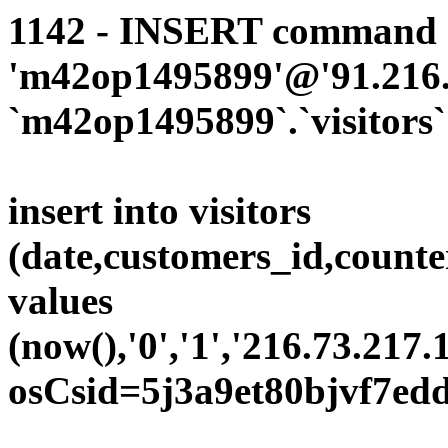
1142 - INSERT command d
'm42op1495899'@'91.216.1
`m42op1495899`.`visitors`
insert into visitors
(date,customers_id,counte
values
(now(),'0','1','216.73.217.
osCsid=5j3a9et80bjvf7ed