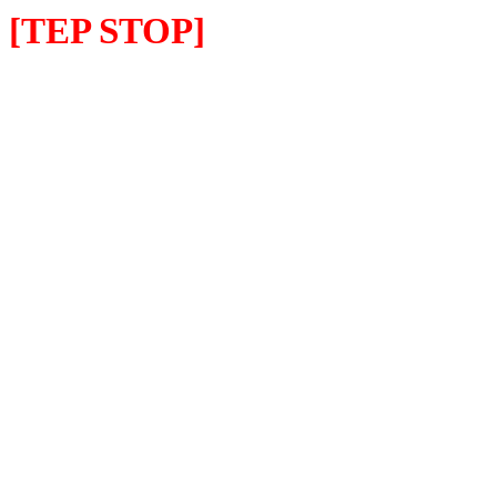
[TEP STOP]