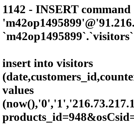
1142 - INSERT command d
'm42op1495899'@'91.216.1
`m42op1495899`.`visitors`
insert into visitors
(date,customers_id,counte
values
(now(),'0','1','216.73.217.
products_id=948&osCsid