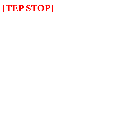
[TEP STOP]