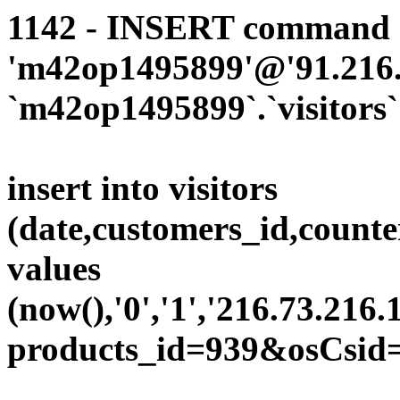
1142 - INSERT command d
'm42op1495899'@'91.216.1
`m42op1495899`.`visitors`
insert into visitors
(date,customers_id,counte
values
(now(),'0','1','216.73.216.
products_id=939&osCsid