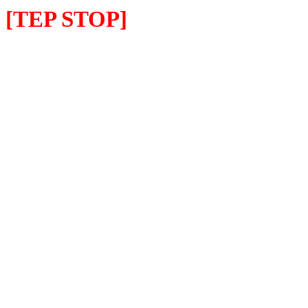
[TEP STOP]