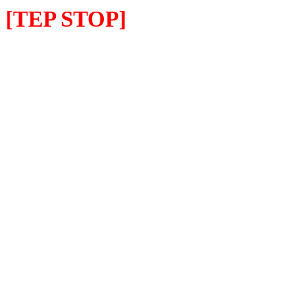
[TEP STOP]