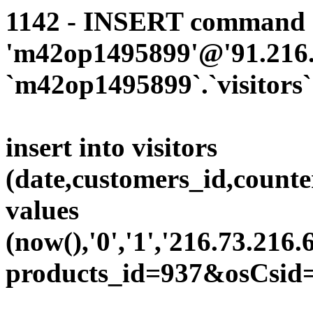
1142 - INSERT command d
'm42op1495899'@'91.216.1
`m42op1495899`.`visitors`
insert into visitors
(date,customers_id,counte
values
(now(),'0','1','216.73.216.
products_id=937&osCsid