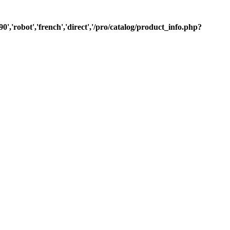
0','robot','french','direct','/pro/catalog/product_info.php?