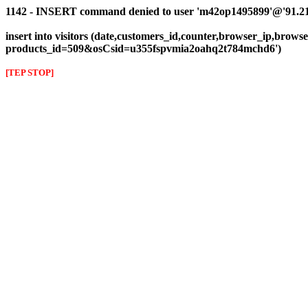
1142 - INSERT command denied to user 'm42op1495899'@'91.216.1
insert into visitors (date,customers_id,counter,browser_ip,browser
products_id=509&osCsid=u355fspvmia2oahq2t784mchd6')
[TEP STOP]