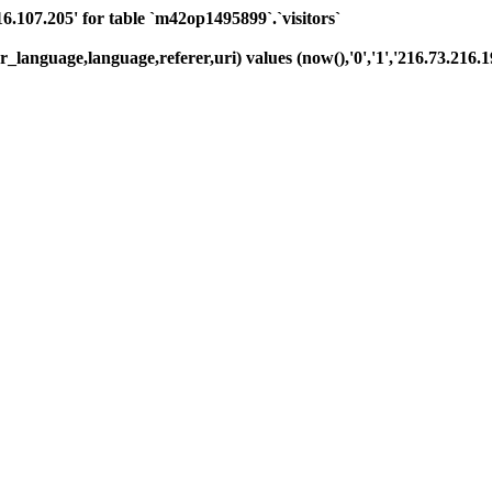
07.205' for table `m42op1495899`.`visitors`
_language,language,referer,uri) values (now(),'0','1','216.73.216.19