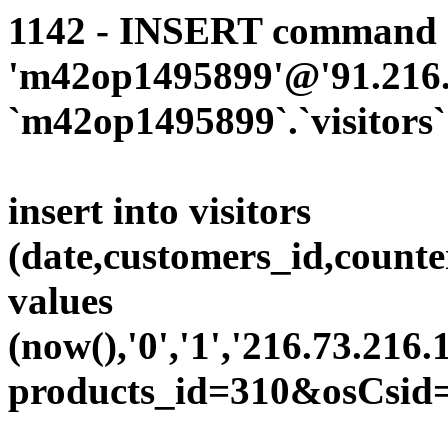
1142 - INSERT command d
'm42op1495899'@'91.216.1
`m42op1495899`.`visitors`
insert into visitors
(date,customers_id,counte
values
(now(),'0','1','216.73.216.
products_id=310&osCsid