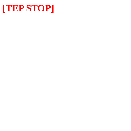
[TEP STOP]