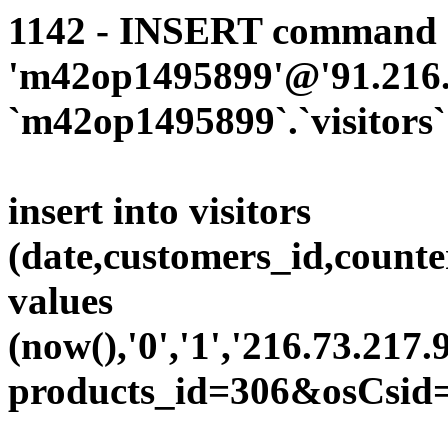
1142 - INSERT command d
'm42op1495899'@'91.216.1
`m42op1495899`.`visitors`
insert into visitors
(date,customers_id,counte
values
(now(),'0','1','216.73.217.
products_id=306&osCsid=