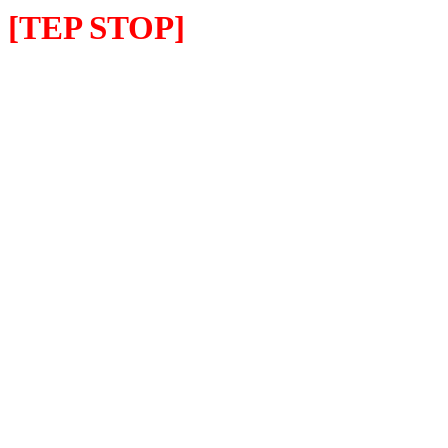
[TEP STOP]