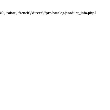
9','robot','french','direct','/pro/catalog/product_info.php?