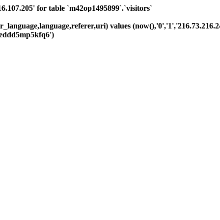
07.205' for table `m42op1495899`.`visitors`
_language,language,referer,uri) values (now(),'0','1','216.73.216.24
eddd5mp5kfq6')