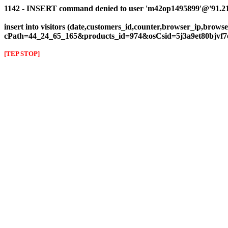
1142 - INSERT command denied to user 'm42op1495899'@'91.216.1
insert into visitors (date,customers_id,counter,browser_ip,browser
cPath=44_24_65_165&products_id=974&osCsid=5j3a9et80bjvf7
[TEP STOP]