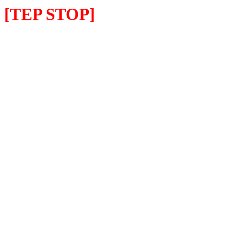
[TEP STOP]