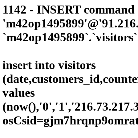
1142 - INSERT command d
'm42op1495899'@'91.216.1
`m42op1495899`.`visitors`
insert into visitors
(date,customers_id,counte
values
(now(),'0','1','216.73.217.
osCsid=gjm7hrqnp9omrat