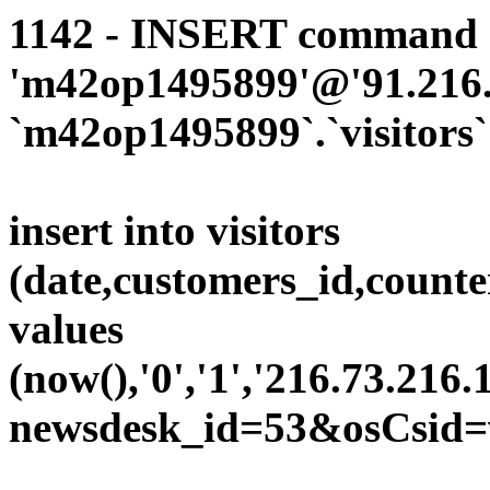
1142 - INSERT command d
'm42op1495899'@'91.216.1
`m42op1495899`.`visitors`
insert into visitors
(date,customers_id,counte
values
(now(),'0','1','216.73.216.
newsdesk_id=53&osCsid=