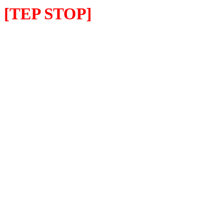
[TEP STOP]