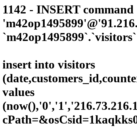
1142 - INSERT command d
'm42op1495899'@'91.216.1
`m42op1495899`.`visitors`
insert into visitors
(date,customers_id,counte
values
(now(),'0','1','216.73.216.
cPath=&osCsid=1kaqkks0