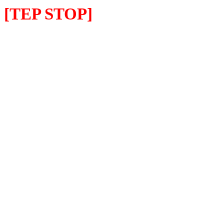
[TEP STOP]