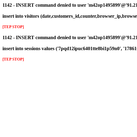
1142 - INSERT command denied to user 'm42op1495899'@'91.216.1
insert into visitors (date,customers_id,counter,browser_ip,browser_
[TEP STOP]
1142 - INSERT command denied to user 'm42op1495899'@'91.216.
insert into sessions values ('7pqd12ipuc6401tte8bi1p59n0', '17861
[TEP STOP]