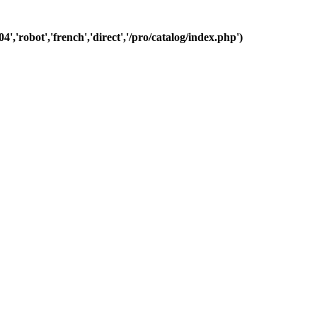
','robot','french','direct','/pro/catalog/index.php')