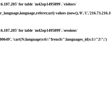
07.205' for table `m42op1495899`.`visitors`
language,language,referer,uri) values (now(),'0','1','216.73.216.104
107.205' for table `m42op1495899`.`sessions`
00649', 'cart|N;language|s:6:\"french\";languages_id|s:1:\"2\";')