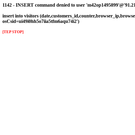
1142 - INSERT command denied to user 'm42op1495899'@'91.216.1
insert into visitors (date,customers_id,counter,browser_ip,browser
osCsid=ui49i0hh5o7iia5tfm6aqu74i2')
[TEP STOP]