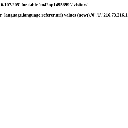
07.205' for table `m42op1495899`.`visitors`
_language,language,referer,uri) values (now(),'0','1','216.73.216.12