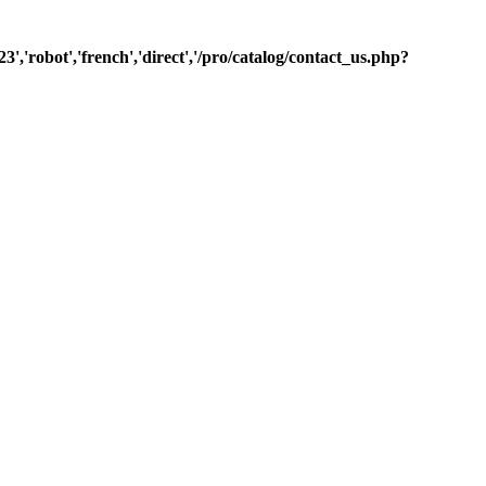
3','robot','french','direct','/pro/catalog/contact_us.php?