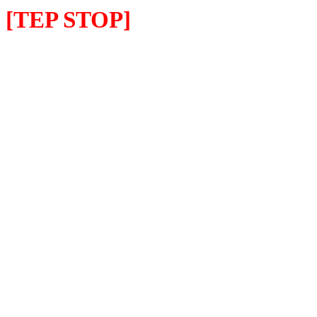
[TEP STOP]