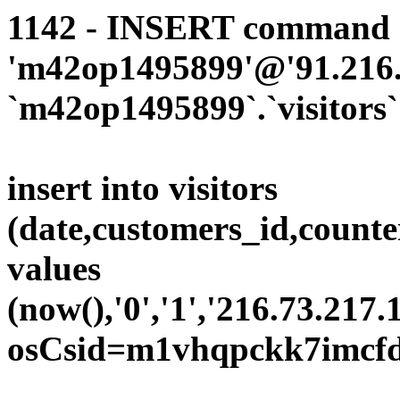
1142 - INSERT command d
'm42op1495899'@'91.216.1
`m42op1495899`.`visitors`
insert into visitors
(date,customers_id,counte
values
(now(),'0','1','216.73.217.
osCsid=m1vhqpckk7imcfd5