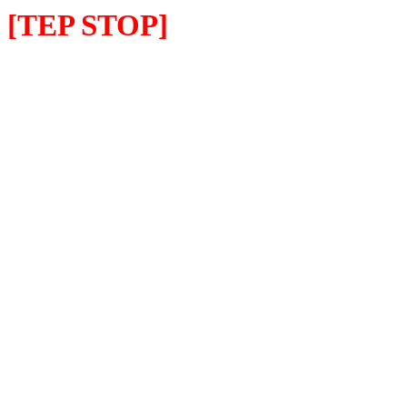
[TEP STOP]