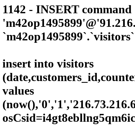
1142 - INSERT command d
'm42op1495899'@'91.216.1
`m42op1495899`.`visitors`
insert into visitors
(date,customers_id,counte
values
(now(),'0','1','216.73.216.
osCsid=i4gt8ebllng5qm6ic