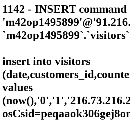
1142 - INSERT command d
'm42op1495899'@'91.216.1
`m42op1495899`.`visitors`
insert into visitors
(date,customers_id,counte
values
(now(),'0','1','216.73.216.
osCsid=peqaaok306gej8o