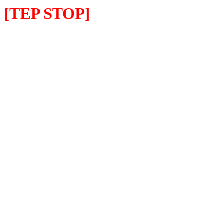
[TEP STOP]